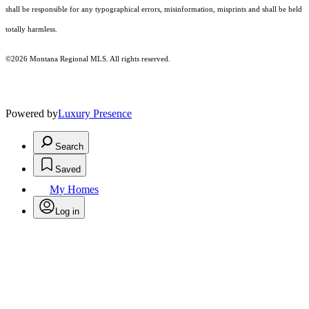
shall be responsible for any typographical errors, misinformation, misprints and shall be held
totally harmless.
©2026 Montana Regional MLS. All rights reserved.
Powered by
Luxury Presence
Search
Saved
My Homes
Log in