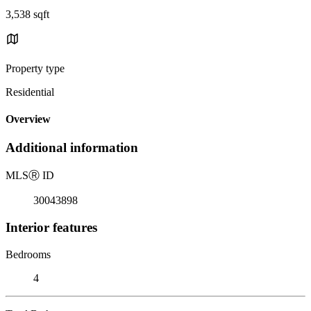
3,538 sqft
Property type
Residential
Overview
Additional information
MLS
Ⓡ
ID
30043898
Interior features
Bedrooms
4