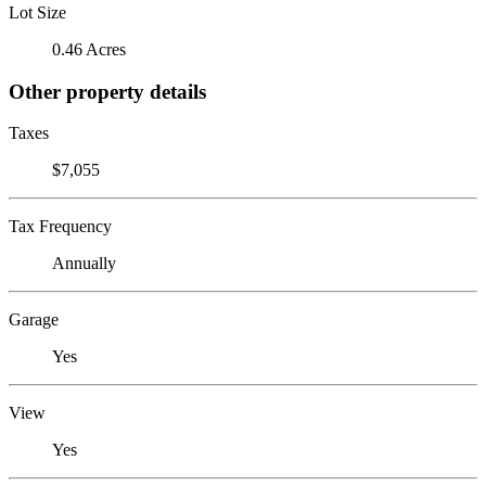
Lot Size
0.46 Acres
Other property details
Taxes
$7,055
Tax Frequency
Annually
Garage
Yes
View
Yes