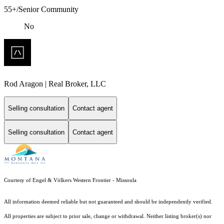
55+/Senior Community
No
Rod Aragon | Real Broker, LLC
Selling consultation
Contact agent
Selling consultation
Contact agent
Courtesy of Engel & Völkers Western Frontier - Missoula
All information deemed reliable but not guaranteed and should be independently verified.
All properties are subject to prior sale, change or withdrawal. Neither listing broker(s) nor