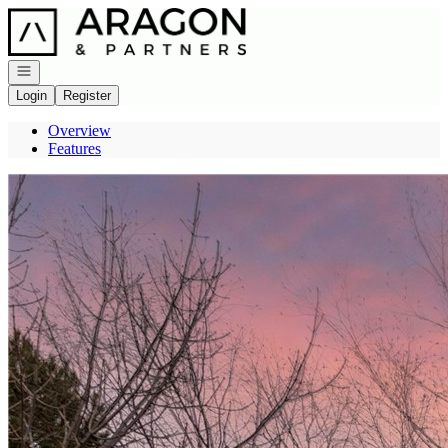
Go to: Homepage
Open navigation
Login
Register
Overview
Features