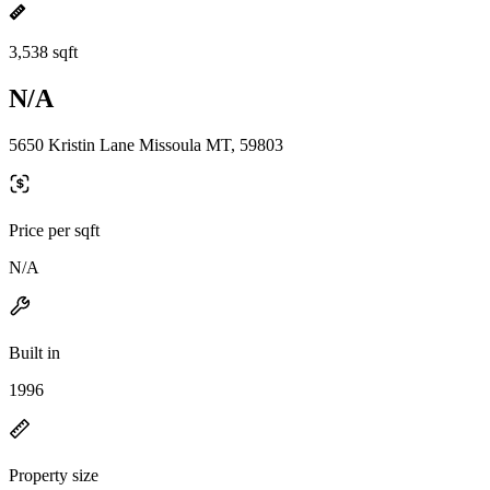
3,538 sqft
N/A
5650 Kristin Lane Missoula MT, 59803
Price per sqft
N/A
Built in
1996
Property size