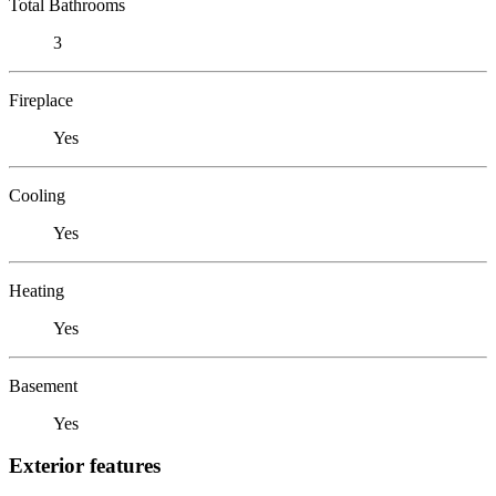
Total Bathrooms
3
Fireplace
Yes
Cooling
Yes
Heating
Yes
Basement
Yes
Exterior features