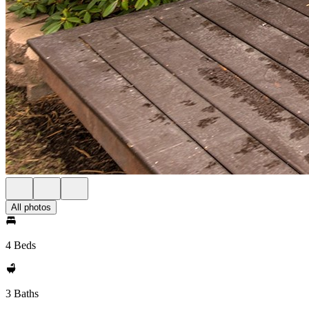
All photos
4 Beds
3 Baths