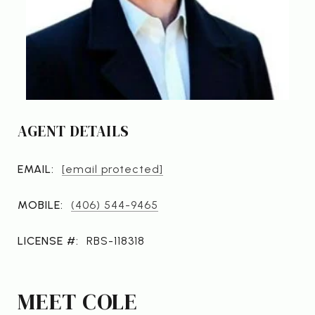
AGENT DETAILS
EMAIL:
[email protected]
MOBILE:
(406) 544-9465
LICENSE #:
RBS-118318
MEET COLE