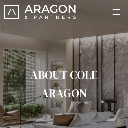
ABOUT COLE
ARAGON