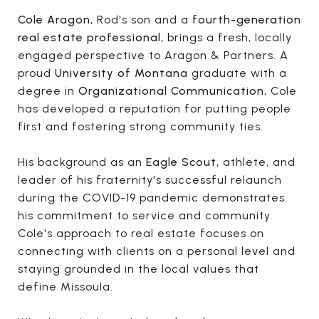
Cole Aragon,
Rod's son and a
fourth-generation
real estate professional,
brings a fresh, locally
engaged perspective to Aragon & Partners. A
proud
University of Montana
graduate with a
degree in
Organizational Communication,
Cole
has developed a reputation for putting people
first and fostering strong community ties.
His background as an
Eagle Scout,
athlete, and
leader of his fraternity's successful relaunch
during the COVID-19 pandemic demonstrates
his commitment to service and community.
Cole's approach to real estate focuses on
connecting with clients on a personal level and
staying grounded in the local values that
define Missoula.