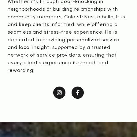
Whether it's through
door-knocking
in
neighborhoods or building relationships with
community members, Cole strives to build trust
and keep clients informed, while offering a
seamless and stress-free experience. He is
dedicated to providing
personalized service
and
local insight,
supported by a trusted
network of service providers, ensuring that
every client's experience is smooth and
rewarding.