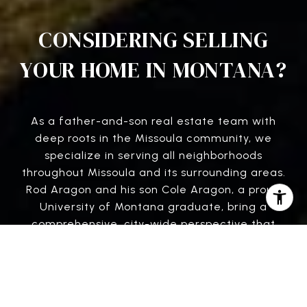
CONSIDERING SELLING
YOUR HOME IN MONTANA?
As a father-and-son real estate team with
deep roots in the Missoula community, we
specialize in serving all neighborhoods
throughout Missoula and its surrounding areas.
Rod Aragon and his son Cole Aragon, a proud
University of Montana graduate, bring a
comprehensive, city-wide perspective that
gives our clients a competitive edge. From the
University District to Grant Creek, the
Rattlesnake, and beyond, we offer in-depth
knowledge of local market trends, school