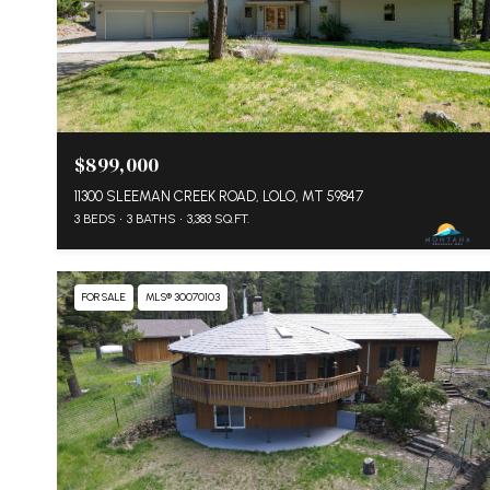
$899,000
11300 SLEEMAN CREEK ROAD, LOLO, MT 59847
3 BEDS
3 BATHS
3,383 SQ.FT.
FOR SALE
MLS® 30070103