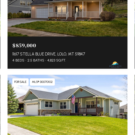
$859,000
11617 STELLA BLUE DRIVE, LOLO, MT 59847
4 BEDS
2.5 BATHS
4,823 SQ.FT.
FOR SALE
MLS® 30070102