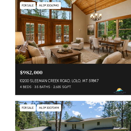
FOR SALE
MLS® 30067440
$982,000
10200 SLEEMAN CREEK ROAD, LOLO, MT 59847
4 BEDS
3.5 BATHS
2,635 SQ.FT.
FOR SALE
MLS® 30070494