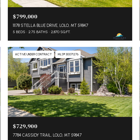
$799,000
11178 STELLA BLUE DRIVE, LOLO, MT 59847
5 BEDS
2.75 BATHS
2,870 SQ.FT.
ACTIVE UNDER CONTRACT
MLS® 30071276
$729,900
7784 CASSIDY TRAIL, LOLO, MT 59847