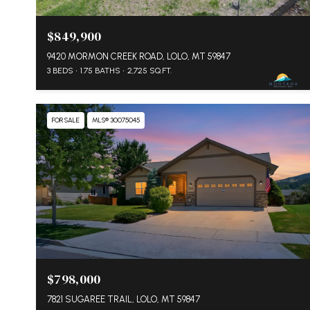
$849,900
9420 MORMON CREEK ROAD, LOLO, MT 59847
3 BEDS
1.75 BATHS
2,725 SQ.FT.
FOR SALE
MLS® 30075045
$798,000
7821 SUGAREE TRAIL, LOLO, MT 59847