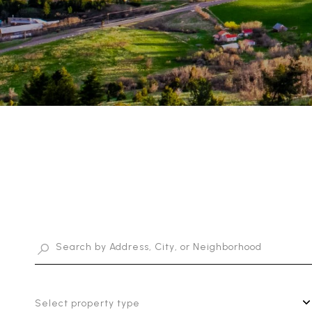
Select property type