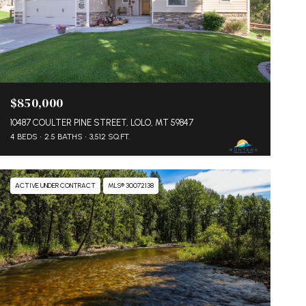
$850,000
10487 COULTER PINE STREET, LOLO, MT 59847
4 BEDS
2.5 BATHS
3,512 SQ.FT.
ACTIVE UNDER CONTRACT
MLS® 30072138