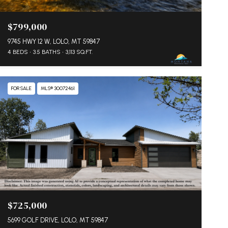
$799,000
9745 HWY 12 W, LOLO, MT 59847
4 BEDS
3.5 BATHS
3,113 SQ.FT.
FOR SALE
MLS® 30072461
$725,000
5699 GOLF DRIVE, LOLO, MT 59847