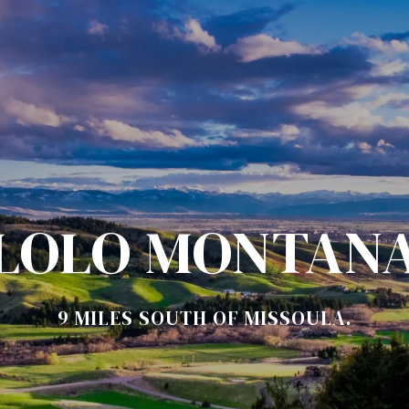
LOLO MONTAN
9 MILES SOUTH OF MISSOULA.