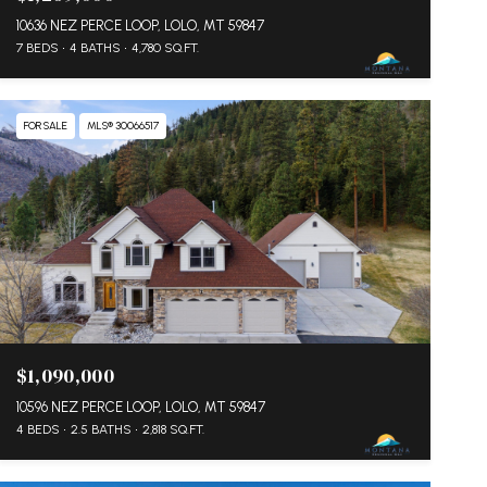
10636 NEZ PERCE LOOP, LOLO, MT 59847
7 BEDS
4 BATHS
4,780 SQ.FT.
FOR SALE
MLS® 30066517
$1,090,000
10596 NEZ PERCE LOOP, LOLO, MT 59847
4 BEDS
2.5 BATHS
2,818 SQ.FT.