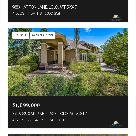
9883 HATTON LANE, LOLO, MT 59847
4 BEDS
4 BATHS
3,300 SQ.FT.
FOR SALE
MLS® 30075294
$1,099,000
10679 SUGAR PINE PLACE, LOLO, MT 59847
4 BEDS
2.5 BATHS
3,513 SQ.FT.