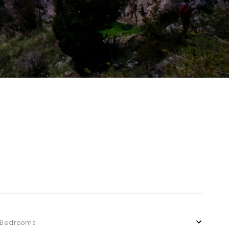
Bedrooms