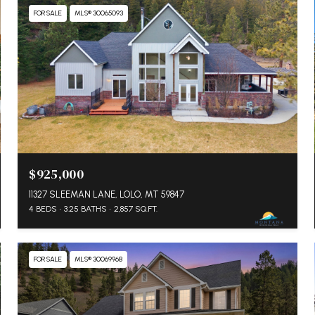
FOR SALE
MLS® 30065093
$925,000
11327 SLEEMAN LANE, LOLO, MT 59847
4 BEDS
3.25 BATHS
2,857 SQ.FT.
FOR SALE
MLS® 30069968