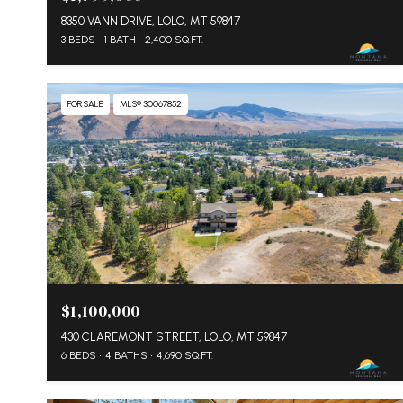
8350 VANN DRIVE, LOLO, MT 59847
3 BEDS
1 BATH
2,400 SQ.FT.
FOR SALE
MLS® 30067852
$1,100,000
430 CLAREMONT STREET, LOLO, MT 59847
6 BEDS
4 BATHS
4,690 SQ.FT.