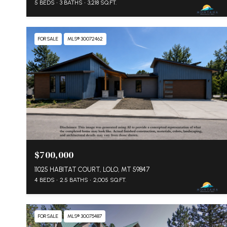
5 BEDS
3 BATHS
3,218 SQ.FT.
FOR SALE
MLS® 30072462
$700,000
11025 HABITAT COURT, LOLO, MT 59847
4 BEDS
2.5 BATHS
2,005 SQ.FT.
FOR SALE
MLS® 30075487