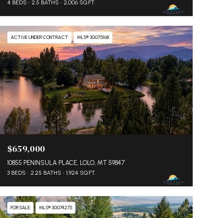
4 BEDS
2.5 BATHS
2,006 SQ.FT.
ACTIVE UNDER CONTRACT
MLS® 30075168
$659,000
10855 PENINSULA PLACE, LOLO, MT 59847
3 BEDS
2.25 BATHS
1,924 SQ.FT.
FOR SALE
MLS® 30074275