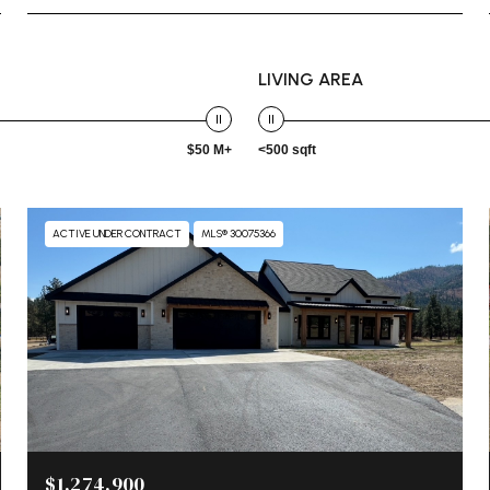
LIVING AREA
$50 M+
<500 sqft
ACTIVE UNDER CONTRACT
MLS® 30075366
$1,274,900