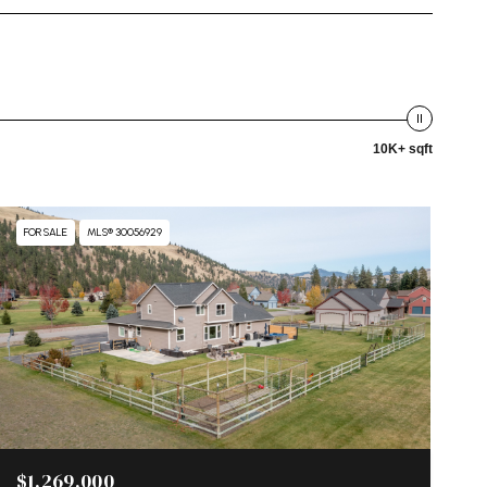
10K+ sqft
FOR SALE
MLS® 30056929
$1,269,000