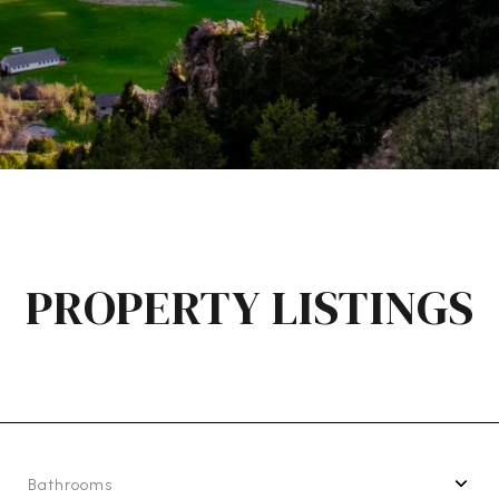
PROPERTY LISTINGS
Bathrooms