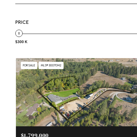
PRICE
$300 K
FOR SALE
MLS® 30070142
$1,799,000