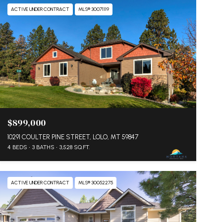
ACTIVE UNDER CONTRACT
MLS® 30071119
$899,000
10291 COULTER PINE STREET, LOLO, MT 59847
4 BEDS
3 BATHS
3,528 SQ.FT.
ACTIVE UNDER CONTRACT
MLS® 30052275