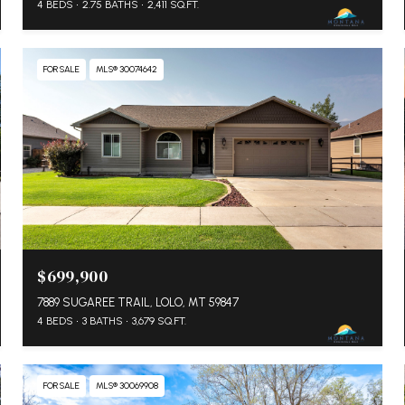
4 BEDS
2.75 BATHS
2,411 SQ.FT.
FOR SALE
MLS® 30074642
$699,900
7889 SUGAREE TRAIL, LOLO, MT 59847
4 BEDS
3 BATHS
3,679 SQ.FT.
FOR SALE
MLS® 30069908