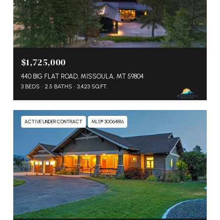
$1,725,000
440 BIG FLAT ROAD, MISSOULA, MT 59804
3 BEDS
2.5 BATHS
3,423 SQ.FT.
ACTIVE UNDER CONTRACT
MLS® 30064816