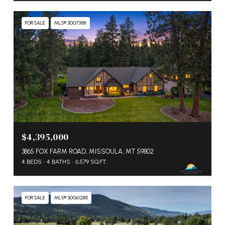
FOR SALE
MLS® 30073181
$4,395,000
3865 FOX FARM ROAD, MISSOULA, MT 59802
4 BEDS
4 BATHS
6,579 SQ.FT.
FOR SALE
MLS® 30061285