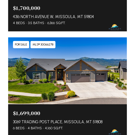
$1,700,000
4316 NORTH AVENUE W, MISSOULA, MT 59804
4 BEDS
3.5 BATHS
6,366 SQ.FT.
FOR SALE
MLS® 30066278
$1,699,000
3069 TRADING POST PLACE, MISSOULA, MT 59808
6 BEDS
4 BATHS
4,160 SQ.FT.