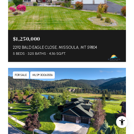
$1,250,000
2292 BALD EAGLE CLOSE, MISSOULA, MT 59804
5 BEDS
3.25 BATHS
4,116 SQ.FT.
FOR SALE
MLS® 30063556