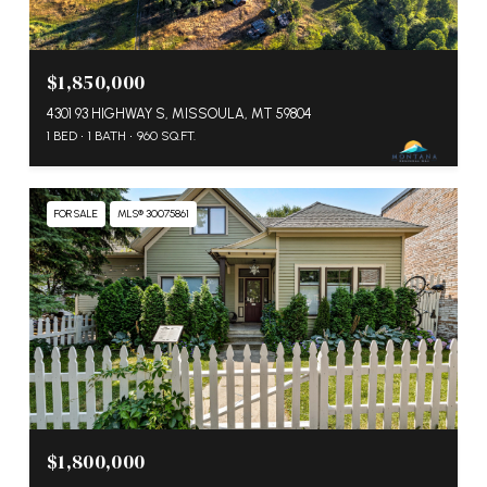
$1,850,000
4301 93 HIGHWAY S, MISSOULA, MT 59804
1 BED
1 BATH
960 SQ.FT.
FOR SALE
MLS® 30075861
$1,800,000