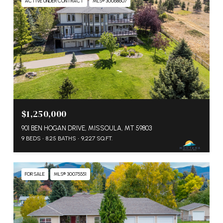
ACTIVE UNDER CONTRACT
MLS® 30068607
$1,250,000
901 BEN HOGAN DRIVE, MISSOULA, MT 59803
9 BEDS
8.25 BATHS
9,227 SQ.FT.
FOR SALE
MLS® 30075551