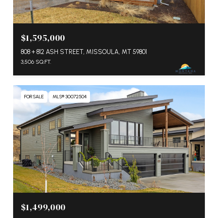
$1,595,000
808 + 812 ASH STREET, MISSOULA, MT 59801
3,506 SQ.FT.
FOR SALE
MLS® 30072504
$1,499,000