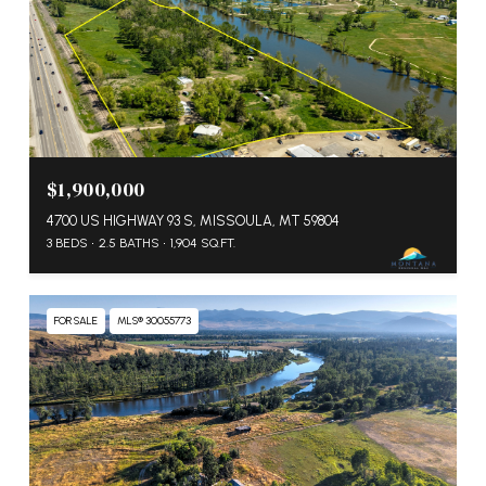
$1,900,000
4700 US HIGHWAY 93 S, MISSOULA, MT 59804
3 BEDS
2.5 BATHS
1,904 SQ.FT.
FOR SALE
MLS® 30055773