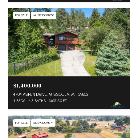
FOR SALE
MLS® 30074056
$1,400,000
4704 ASPEN DRIVE, MISSOULA, MT 59802
4 BEDS
4.5 BATHS
3,637 SQ.FT.
FOR SALE
MLS® 30076174