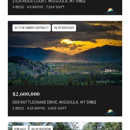
2 ELK RIDGE COURT, MISSOULA, MT 59802
5 BEDS
4.5 BATHS
7,524 SQ.FT.
ACTIVE UNDER CONTRACT
MLS® 30076324
$2,600,000
5501 RATTLESNAKE DRIVE, MISSOULA, MT 59802
5 BEDS
4.25 BATHS
6,505 SQ.FT.
FOR SALE
MLS® 30074768