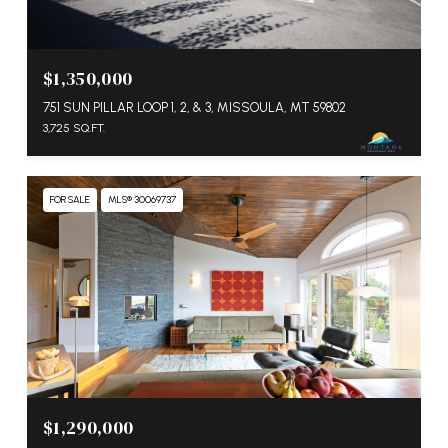
$1,350,000
751 SUN PILLAR LOOP 1, 2, & 3, MISSOULA, MT 59802
3,725 SQ.FT.
FOR SALE
MLS® 30069737
$1,290,000