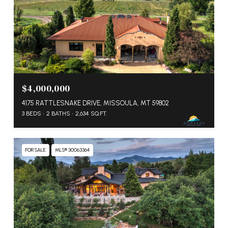
$4,000,000
4175 RATTLESNAKE DRIVE, MISSOULA, MT 59802
3 BEDS
2 BATHS
2,634 SQ.FT.
FOR SALE
MLS® 30063364