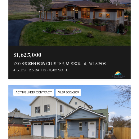
$1,625,000
7310 BROKEN BOW CLUSTER, MISSOULA, MT 59808
4 BEDS
2.5 BATHS
3,780 SQ.FT.
ACTIVE UNDER CONTRACT
MLS® 30066869