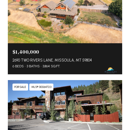
$1,400,000
2690 TWO RIVERS LANE, MISSOULA, MT 59804
6 BEDS
3 BATHS
3,864 SQ.FT.
FOR SALE
MLS® 30064723