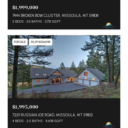
$1,999,000
7444 BROKEN BOW CLUSTER, MISSOULA, MT 59808
5 BEDS
3.5 BATHS
3,731 SQ.FT.
FOR SALE
MLS® 30066948
$1,995,000
7229 RUSSIAN JOE ROAD, MISSOULA, MT 59802
4 BEDS
2.5 BATHS
4,608 SQ.FT.