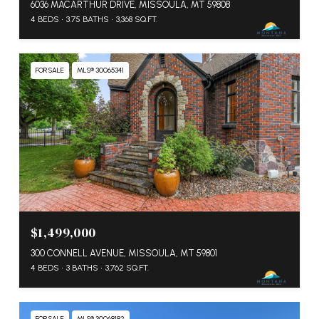
6036 MACARTHUR DRIVE, MISSOULA, MT 59808
4 BEDS
3.75 BATHS
3,368 SQ.FT.
FOR SALE
MLS® 30065341
$1,499,000
300 CONNELL AVENUE, MISSOULA, MT 59801
4 BEDS
3 BATHS
3,762 SQ.FT.
FOR SALE
MLS® 30068182