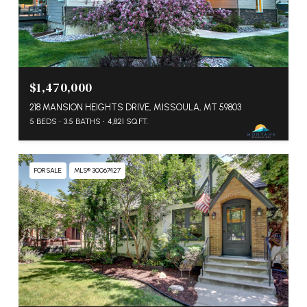
$1,470,000
218 MANSION HEIGHTS DRIVE, MISSOULA, MT 59803
5 BEDS
3.5 BATHS
4,821 SQ.FT.
FOR SALE
MLS® 30067427