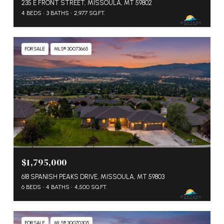
235 E FRONT STREET, MISSOULA, MT 59802
4 BEDS
3 BATHS
2,977 SQ.FT.
FOR SALE
MLS® 30073665
$1,795,000
618 SPANISH PEAKS DRIVE, MISSOULA, MT 59803
6 BEDS
4 BATHS
4,500 SQ.FT.
FOR SALE
MLS® 30070305