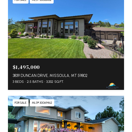
$1,495,000
3839 DUNCAN DRIVE, MISSOULA, MT 59802
3 BEDS
2.5 BATHS
3,332 SQ.FT.
FOR SALE
MLS® 30069462