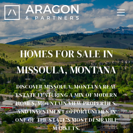
HOMES FOR SALE IN
MISSOULA, MONTANA
DISCOVER MISSOULA, MONTANA REAL
ESTATE FEATURING A MIX OF MODERN
HOMES, MOUNTAIN VIEW PROPERTIES,
AND INVESTMENT OPPORTUNITIES IN
ONE OF THE STATE'S MOST DESIRABLE
MARKETS.