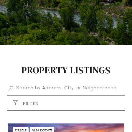
PROPERTY LISTINGS
FILTER
FOR SALE
MLS® 30070473