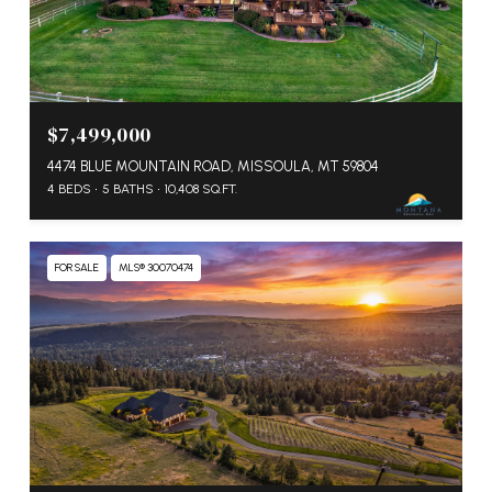
$7,499,000
4474 BLUE MOUNTAIN ROAD, MISSOULA, MT 59804
4 BEDS
5 BATHS
10,408 SQ.FT.
FOR SALE
MLS® 30070474