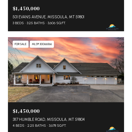
$1,450,000
501 EVANS AVENUE, MISSOULA, MT 59801
3 BEDS
3.25 BATHS
3,606 SQ.FT.
FOR SALE
MLS® 30066566
$1,450,000
3117 HUMBLE ROAD, MISSOULA, MT 59804
4 BEDS
2.25 BATHS
3,678 SQ.FT.