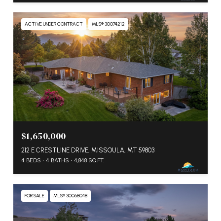
ACTIVE UNDER CONTRACT
MLS® 30074212
$1,650,000
212 E CRESTLINE DRIVE, MISSOULA, MT 59803
4 BEDS
4 BATHS
4,848 SQ.FT.
FOR SALE
MLS® 30068048