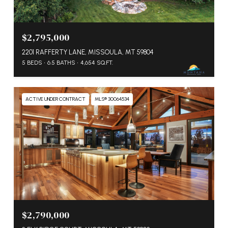
$2,795,000
2201 RAFFERTY LANE, MISSOULA, MT 59804
5 BEDS
6.5 BATHS
4,654 SQ.FT.
ACTIVE UNDER CONTRACT
MLS® 30064534
$2,790,000