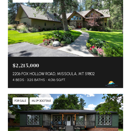
$2,215,000
2206 FOX HOLLOW ROAD, MISSOULA, MT 59802
4 BEDS
3.25 BATHS
4,016 SQ.FT.
FOR SALE
MLS® 30073165