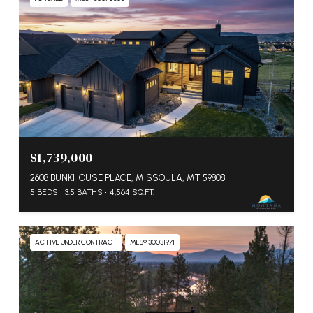
$1,739,000
2608 BUNKHOUSE PLACE, MISSOULA, MT 59808
5 BEDS
3.5 BATHS
4,564 SQ.FT.
ACTIVE UNDER CONTRACT
MLS® 30031971