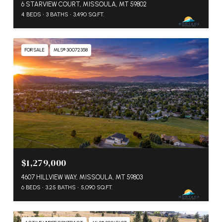
6 STARVIEW COURT, MISSOULA, MT 59802
4 BEDS
3 BATHS
3,490 SQ.FT.
FOR SALE
MLS® 30072358
$1,279,000
4607 HILLVIEW WAY, MISSOULA, MT 59803
6 BEDS
3.25 BATHS
5,090 SQ.FT.