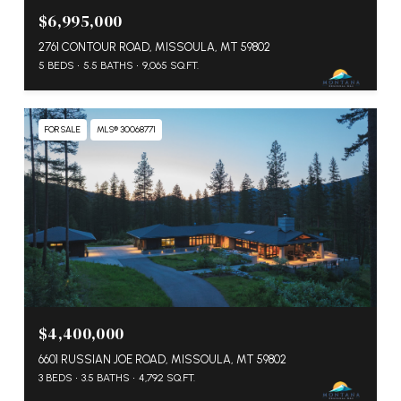
$6,995,000
2761 CONTOUR ROAD, MISSOULA, MT 59802
5 BEDS
5.5 BATHS
9,065 SQ.FT.
FOR SALE
MLS® 30068771
$4,400,000
6601 RUSSIAN JOE ROAD, MISSOULA, MT 59802
3 BEDS
3.5 BATHS
4,792 SQ.FT.