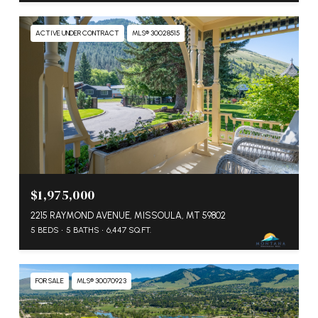
ACTIVE UNDER CONTRACT
MLS® 30028515
$1,975,000
2215 RAYMOND AVENUE, MISSOULA, MT 59802
5 BEDS
5 BATHS
6,447 SQ.FT.
FOR SALE
MLS® 30070923