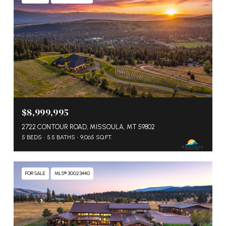
$8,999,995
2722 CONTOUR ROAD, MISSOULA, MT 59802
5 BEDS
5.5 BATHS
9,065 SQ.FT.
FOR SALE
MLS® 30023440