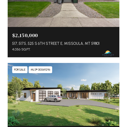
$2,150,000
517, 517.5, 525 S 6TH STREET E, MISSOULA, MT 59801
4,056 SQ.FT.
FOR SALE
MLS® 30069296